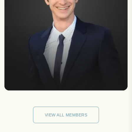
VIEW ALL MEMBERS