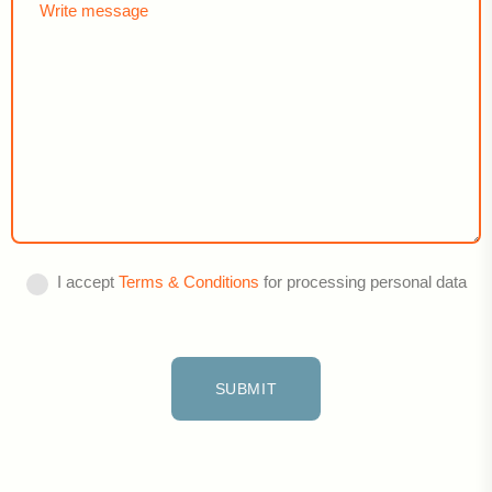
I accept
Terms & Conditions
for processing personal data