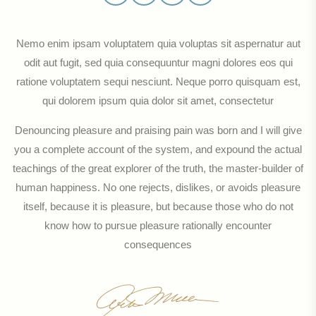
Nemo enim ipsam voluptatem quia voluptas sit aspernatur aut
odit aut fugit, sed quia consequuntur magni dolores eos qui
ratione voluptatem sequi nesciunt. Neque porro quisquam est,
qui dolorem ipsum quia dolor sit amet, consectetur
Denouncing pleasure and praising pain was born and I will give
you a complete account of the system, and expound the actual
teachings of the great explorer of the truth, the master-builder of
human happiness. No one rejects, dislikes, or avoids pleasure
itself, because it is pleasure, but because those who do not
know how to pursue pleasure rationally encounter
consequences