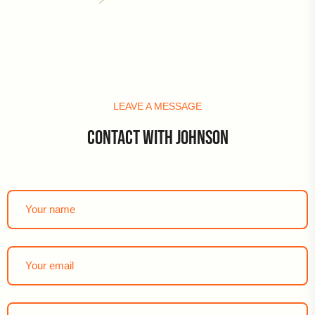
LEAVE A MESSAGE
CONTACT WITH JOHNSON