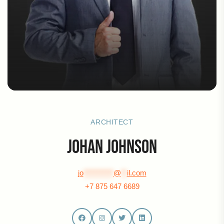
ARCHITECT
Johan Johnson
jo
**********
@
**
il.com
+7 875 647 6689