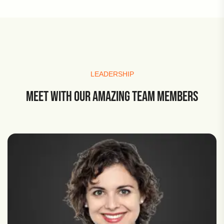
LEADERSHIP
MEET WITH OUR AMAZING TEAM MEMBERS