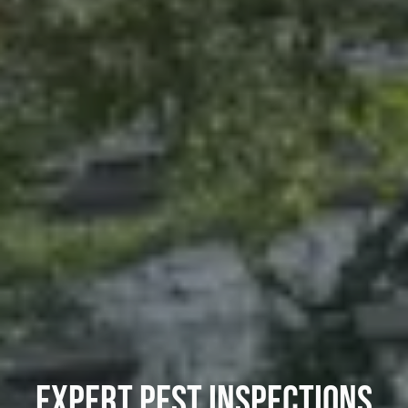
EXPERT PEST INSPECTIONS