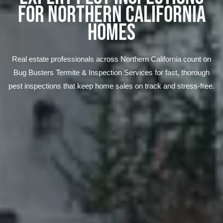
FOR NORTHERN CALIFORNIA
HOMES
Real estate professionals across Northern California count on
Bug Busters Termite & Inspection Services for fast, thorough
pest inspections that keep home sales on track and stress-free.