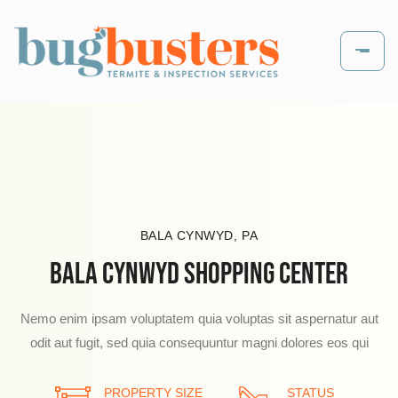
BALA CYNWYD, PA
BALA CYNWYD SHOPPING CENTER
Nemo enim ipsam voluptatem quia voluptas sit aspernatur aut
odit aut fugit, sed quia consequuntur magni dolores eos qui
PROPERTY SIZE
PROPERTY SIZE
PROPERTY SIZE
STATUS
STATUS
STATUS