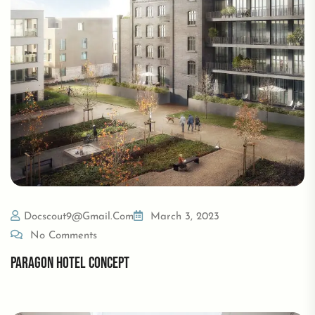
Docscout9@gmail.com
March 3, 2023
No Comments
PARAGON HOTEL CONCEPT