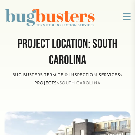
PROJECT LOCATION:
SOUTH
CAROLINA
BUG BUSTERS TERMITE & INSPECTION SERVICES
>
PROJECTS
>
SOUTH CAROLINA