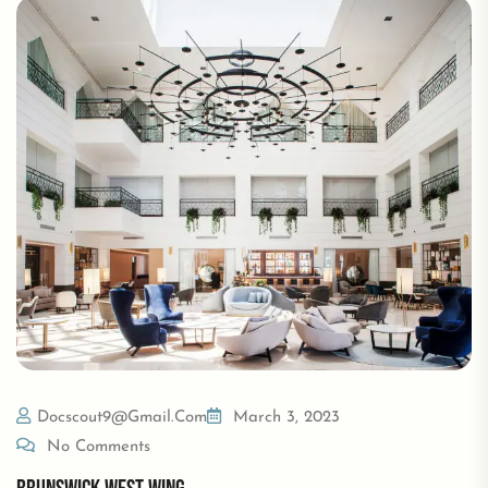
Docscout9@gmail.com
March 3, 2023
No Comments