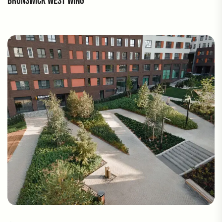
BRUNSWICK WEST WING